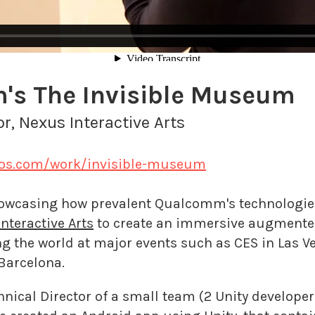
s The Invisible Museum
or, Nexus Interactive Arts
ios.com/work/invisible-museum
howcasing how prevalent Qualcomm's technologies
nteractive Arts
to create an immersive augmented
ng the world at major events such as CES in Las V
Barcelona.
nical Director of a small team (2 Unity developers