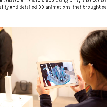
we created an Android app using Unity, that conta
lity and detailed 3D animations, that brought eac