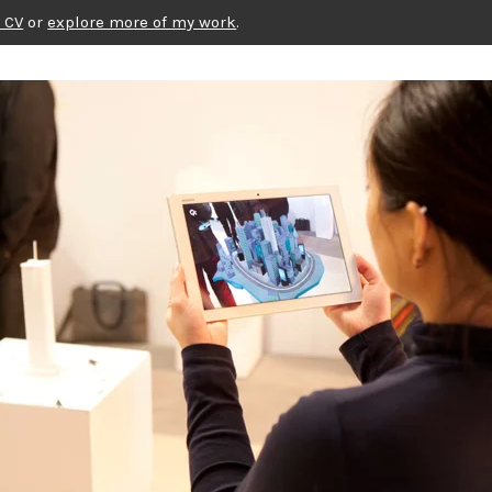
 CV
or
explore more of my work
.