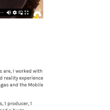
 are, I worked with
 reality experience
egas and the Mobile
, 1 producer, 1