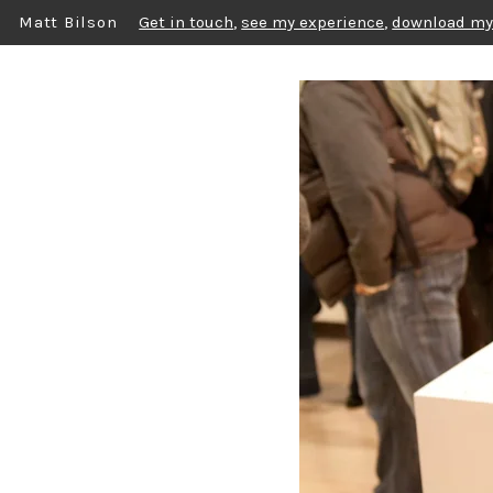
Matt Bilson
Get in touch
,
see my experience
,
download my