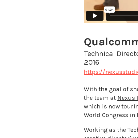
Qualcomm'
Technical Direct
2016
https://nexusstud
With the goal of s
the team at
Nexus I
which is now touri
World Congress in 
Working as the Tech