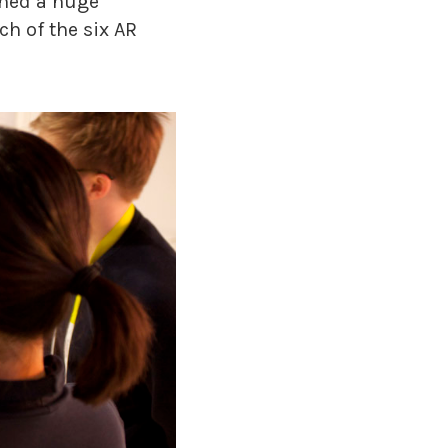
ined a huge
h of the six AR