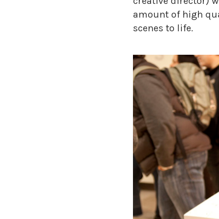
creative director) 
amount of high qua
scenes to life.