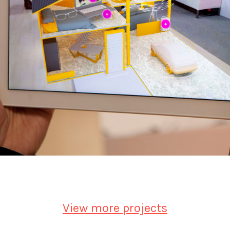
View more projects