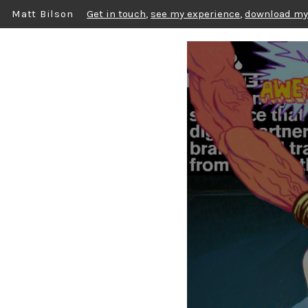
Matt Bilson
Get in touch
,
see my experience
,
download my