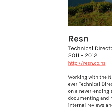
Resn
Technical Direc
2011 - 2012
http://resn.co.nz
Working with the NS
ever Technical Dire
on a never-ending s
documenting and ref
internal reviews an