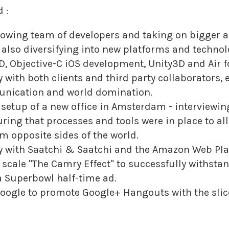
 :
owing team of developers and taking on bigger
t also diversifying into new platforms and techno
, Objective-C iOS development, Unity3D and Air fo
 with both clients and third party collaborators,
ication and world domination.
 setup of a new office in Amsterdam - interviewin
ring that processes and tools were in place to al
m opposite sides of the world.
y with Saatchi & Saatchi and the Amazon Web Pl
 scale "The Camry Effect" to successfully withsta
 a Superbowl half-time ad.
ogle to promote Google+ Hangouts with the slice o