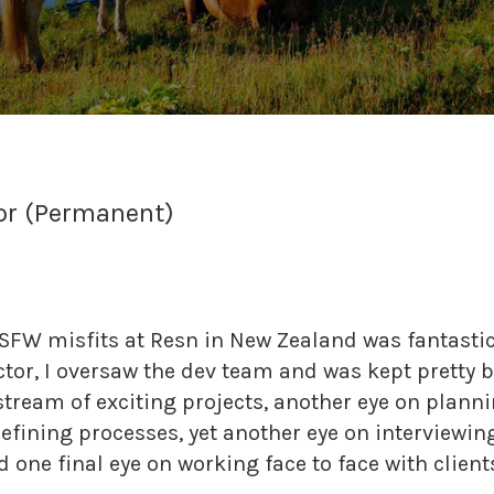
tor (Permanent)
FW misfits at Resn in New Zealand was fantastic. 
ctor, I oversaw the dev team and was kept pretty b
tream of exciting projects, another eye on planni
ining processes, yet another eye on interviewing
d one final eye on working face to face with client