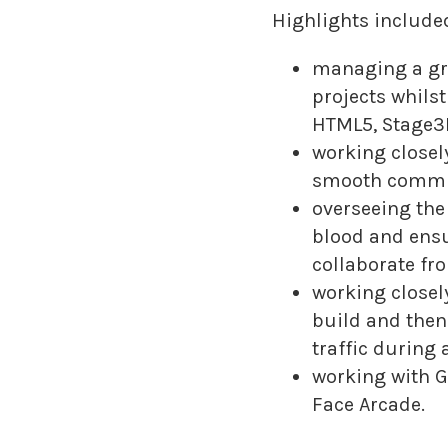
Highlights included
managing a gr
projects whils
HTML5, Stage3D
working closely
smooth commun
overseeing the
blood and ensu
collaborate fro
working closel
build and then
traffic during
working with Go
Face Arcade.