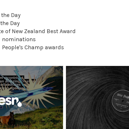
 the Day
 the Day
te of New Zealand Best Award
rd nominations
rd People's Champ awards