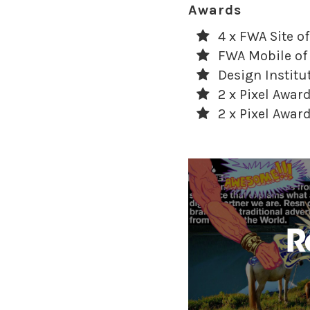
Awards
4 x FWA Site of
FWA Mobile of
Design Institu
2 x Pixel Awa
2 x Pixel Awa