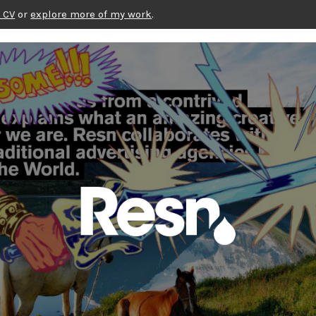
 CV
or
explore more of my work
.