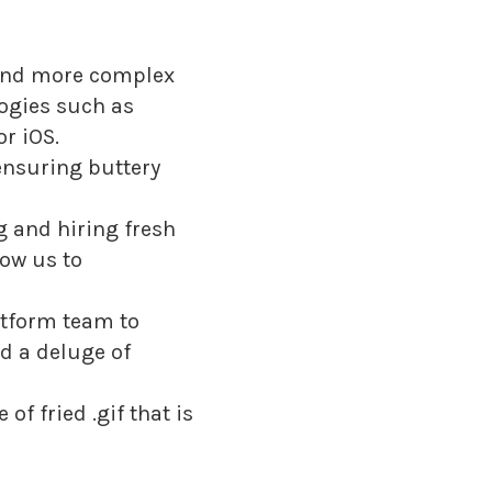
 and more complex
logies such as
r iOS.
 ensuring buttery
g and hiring fresh
low us to
atform team to
nd a deluge of
f fried .gif that is