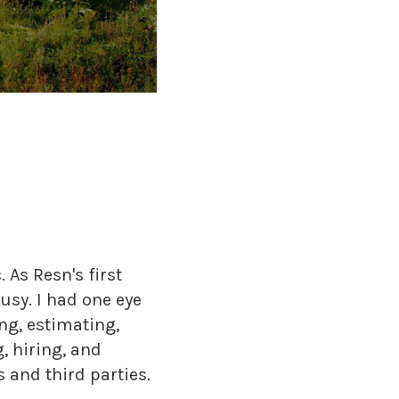
As Resn's first
usy. I had one eye
ng, estimating,
, hiring, and
s and third parties.